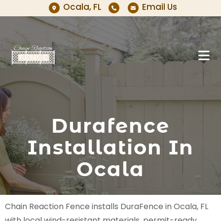
Ocala, FL
Email Us
Durafence
Installation In
Ocala
Chain Reaction Fence installs DuraFence in Ocala, FL
with local wind-resistant materials, permit-ready