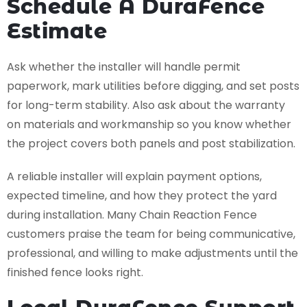
Schedule A DuraFence
Estimate
Ask whether the installer will handle permit
paperwork, mark utilities before digging, and set posts
for long-term stability. Also ask about the warranty
on materials and workmanship so you know whether
the project covers both panels and post stabilization.
A reliable installer will explain payment options,
expected timeline, and how they protect the yard
during installation. Many Chain Reaction Fence
customers praise the team for being communicative,
professional, and willing to make adjustments until the
finished fence looks right.