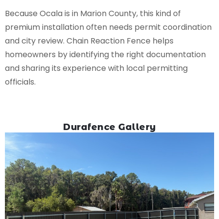
Because Ocala is in Marion County, this kind of
premium installation often needs permit coordination
and city review. Chain Reaction Fence helps
homeowners by identifying the right documentation
and sharing its experience with local permitting
officials.
Durafence Gallery