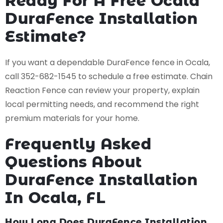
Ready For A Free Ocala
DuraFence Installation
Estimate?
If you want a dependable DuraFence fence in Ocala,
call 352-682-1545 to schedule a free estimate. Chain
Reaction Fence can review your property, explain
local permitting needs, and recommend the right
premium materials for your home.
Frequently Asked
Questions About
DuraFence Installation
In Ocala, FL
How Long Does DuraFence Installation