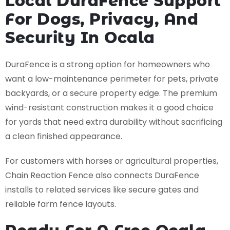
Local DuraFence Support
For Dogs, Privacy, And
Security In Ocala
DuraFence is a strong option for homeowners who
want a low-maintenance perimeter for pets, private
backyards, or a secure property edge. The premium
wind-resistant construction makes it a good choice
for yards that need extra durability without sacrificing
a clean finished appearance.
For customers with horses or agricultural properties,
Chain Reaction Fence also connects DuraFence
installs to related services like secure gates and
reliable farm fence layouts.