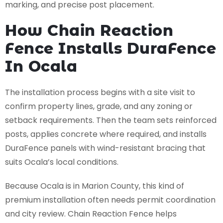
marking, and precise post placement.
How Chain Reaction
Fence Installs DuraFence
In Ocala
The installation process begins with a site visit to
confirm property lines, grade, and any zoning or
setback requirements. Then the team sets reinforced
posts, applies concrete where required, and installs
DuraFence panels with wind-resistant bracing that
suits Ocala’s local conditions.
Because Ocala is in Marion County, this kind of
premium installation often needs permit coordination
and city review. Chain Reaction Fence helps