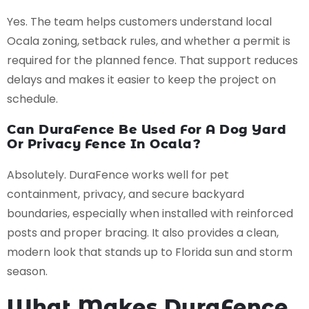
Yes. The team helps customers understand local
Ocala zoning, setback rules, and whether a permit is
required for the planned fence. That support reduces
delays and makes it easier to keep the project on
schedule.
Can DuraFence Be Used For A Dog Yard
Or Privacy Fence In Ocala?
Absolutely. DuraFence works well for pet
containment, privacy, and secure backyard
boundaries, especially when installed with reinforced
posts and proper bracing. It also provides a clean,
modern look that stands up to Florida sun and storm
season.
What Makes DuraFence