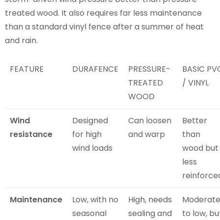
treated wood. It also requires far less maintenance
than a standard vinyl fence after a summer of heat
and rain.
FEATURE
DURAFENCE
PRESSURE-
BASIC PV
TREATED
/ VINYL
WOOD
Wind
Designed
Can loosen
Better
resistance
for high
and warp
than
wind loads
wood but
less
reinforce
Maintenance
Low, with no
High, needs
Moderat
seasonal
sealing and
to low, bu