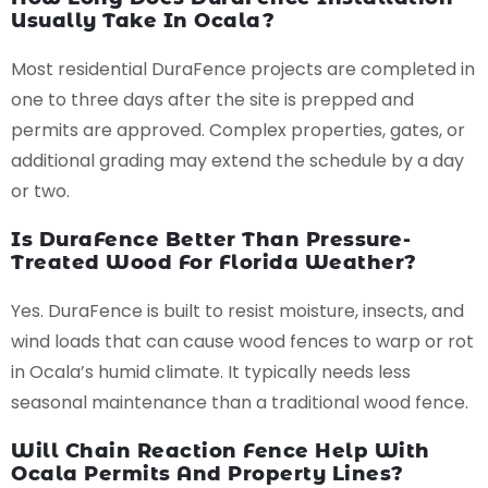
Usually Take In Ocala?
Most residential DuraFence projects are completed in
one to three days after the site is prepped and
permits are approved. Complex properties, gates, or
additional grading may extend the schedule by a day
or two.
Is DuraFence Better Than Pressure-
Treated Wood For Florida Weather?
Yes. DuraFence is built to resist moisture, insects, and
wind loads that can cause wood fences to warp or rot
in Ocala’s humid climate. It typically needs less
seasonal maintenance than a traditional wood fence.
Will Chain Reaction Fence Help With
Ocala Permits And Property Lines?