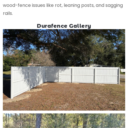
wood-fence issues like rot, leaning posts, and sagging
rails.
Durafence Gallery