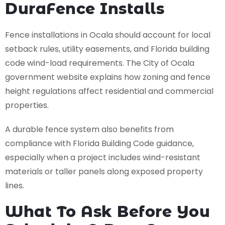
DuraFence Installs
Fence installations in Ocala should account for local
setback rules, utility easements, and Florida building
code wind-load requirements. The City of Ocala
government website explains how zoning and fence
height regulations affect residential and commercial
properties.
A durable fence system also benefits from
compliance with Florida Building Code guidance,
especially when a project includes wind-resistant
materials or taller panels along exposed property
lines.
What To Ask Before You