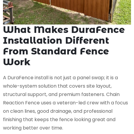
What Makes DuraFence
Installation Different
From Standard Fence
Work
A DuraFence install is not just a panel swap; it is a
whole-system solution that covers site layout,
structural support, and premium fasteners. Chain
Reaction Fence uses a veteran-led crew with a focus
on clean lines, good drainage, and professional
finishing that keeps the fence looking great and
working better over time.