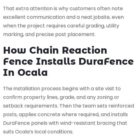
That extra attention is why customers often note
excellent communication and a neat jobsite, even
when the project requires careful grading, utility
marking, and precise post placement.
How Chain Reaction
Fence Installs DuraFence
In Ocala
The installation process begins with a site visit to
confirm property lines, grade, and any zoning or
setback requirements. Then the team sets reinforced
posts, applies concrete where required, and installs
DuraFence panels with wind-resistant bracing that
suits Ocala’s local conditions.