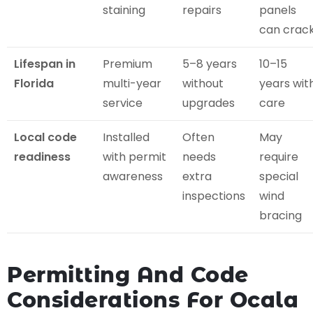
staining
repairs
panels
can crac
Lifespan in
Premium
5–8 years
10–15
Florida
multi-year
without
years wit
service
upgrades
care
Local code
Installed
Often
May
readiness
with permit
needs
require
awareness
extra
special
inspections
wind
bracing
Permitting And Code
Considerations For Ocala