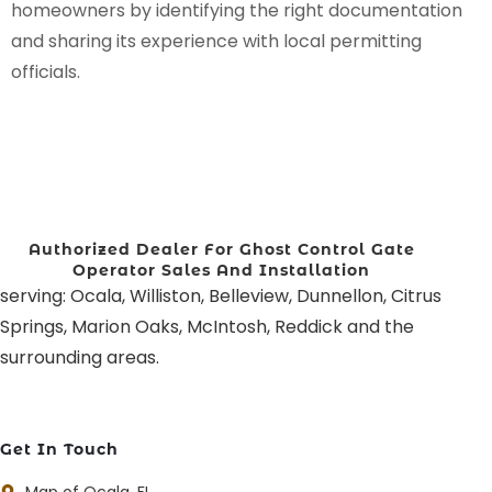
homeowners by identifying the right documentation
and sharing its experience with local permitting
officials.
Authorized Dealer For Ghost Control Gate
Operator Sales And Installation
serving: Ocala, Williston, Belleview, Dunnellon, Citrus
Springs, Marion Oaks, McIntosh, Reddick and the
surrounding areas.
Get In Touch
Map of Ocala, FL