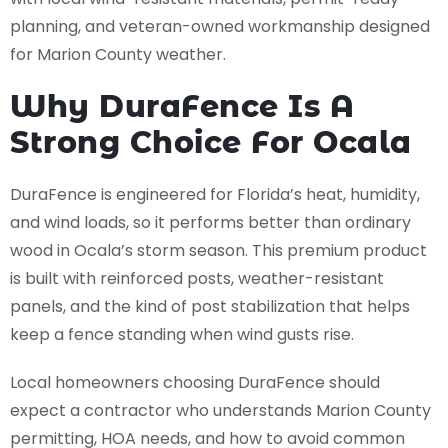
planning, and veteran-owned workmanship designed
for Marion County weather.
Why DuraFence Is A
Strong Choice For Ocala
DuraFence is engineered for Florida’s heat, humidity,
and wind loads, so it performs better than ordinary
wood in Ocala’s storm season. This premium product
is built with reinforced posts, weather-resistant
panels, and the kind of post stabilization that helps
keep a fence standing when wind gusts rise.
Local homeowners choosing DuraFence should
expect a contractor who understands Marion County
permitting, HOA needs, and how to avoid common