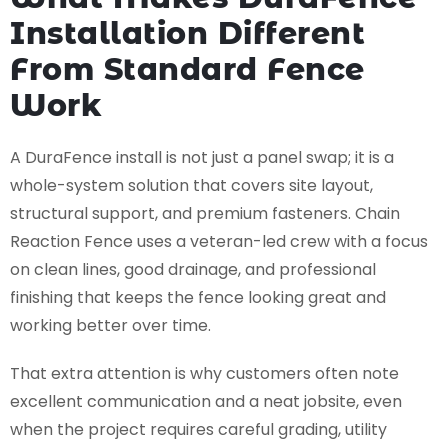
Installation Different
From Standard Fence
Work
A DuraFence install is not just a panel swap; it is a
whole-system solution that covers site layout,
structural support, and premium fasteners. Chain
Reaction Fence uses a veteran-led crew with a focus
on clean lines, good drainage, and professional
finishing that keeps the fence looking great and
working better over time.
That extra attention is why customers often note
excellent communication and a neat jobsite, even
when the project requires careful grading, utility