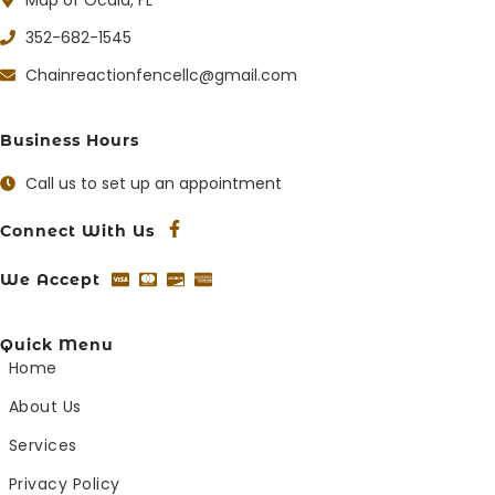
352-682-1545
Chainreactionfencellc@gmail.com
Business Hours
Call us to set up an appointment
Connect With Us
We Accept
Quick Menu
Home
About Us
Services
Privacy Policy