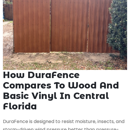
How DuraFence
Compares To Wood And
Basic Vinyl In Central
Florida
DuraFence is designed to resist moisture, insects, and
storm-driven wind pressure better than pressure-